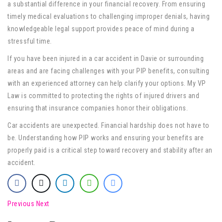
a substantial difference in your financial recovery. From ensuring
timely medical evaluations to challenging improper denials, having
knowledgeable legal support provides peace of mind during a
stressful time.
If you have been injured in a car accident in Davie or surrounding
areas and are facing challenges with your PIP benefits, consulting
with an experienced attorney can help clarify your options. My VP
Law is committed to protecting the rights of injured drivers and
ensuring that insurance companies honor their obligations.
Car accidents are unexpected. Financial hardship does not have to
be. Understanding how PIP works and ensuring your benefits are
properly paid is a critical step toward recovery and stability after an
accident.
Previous
Next