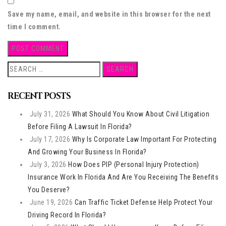
Save my name, email, and website in this browser for the next
time I comment.
Search
for:
RECENT POSTS
July 31, 2026
What Should You Know About Civil Litigation
Before Filing A Lawsuit In Florida?
July 17, 2026
Why Is Corporate Law Important For Protecting
And Growing Your Business In Florida?
July 3, 2026
How Does PIP (Personal Injury Protection)
Insurance Work In Florida And Are You Receiving The Benefits
You Deserve?
June 19, 2026
Can Traffic Ticket Defense Help Protect Your
Driving Record In Florida?