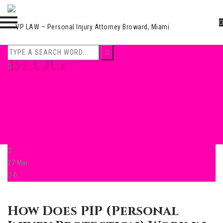
Skip
BLOG
to
content
27
Mar
0
How Does PIP (Personal