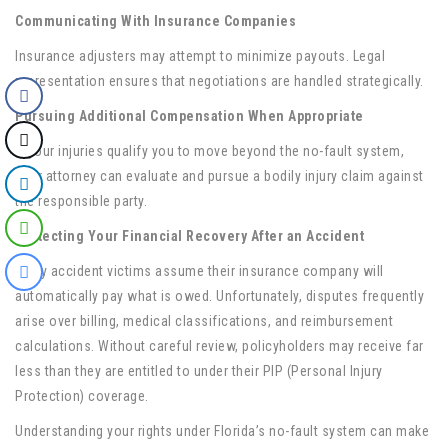
Communicating With Insurance Companies
Insurance adjusters may attempt to minimize payouts. Legal
representation ensures that negotiations are handled strategically.
Pursuing Additional Compensation When Appropriate
If your injuries qualify you to move beyond the no-fault system,
your attorney can evaluate and pursue a bodily injury claim against
the responsible party.
Protecting Your Financial Recovery After an Accident
Many accident victims assume their insurance company will
automatically pay what is owed. Unfortunately, disputes frequently
arise over billing, medical classifications, and reimbursement
calculations. Without careful review, policyholders may receive far
less than they are entitled to under their PIP (Personal Injury
Protection) coverage.
Understanding your rights under Florida’s no-fault system can make