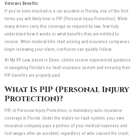
Veterans Benefits
If you’ve been involved in a car accident in Florida, one of the first
terms you will likely hear is PIP (Personal Injury Protection). While
many drivers carry this coverage as required by law, few truly
understand how it works or what benefits they are entitled to
receive. When medical bills start arriving and insurance companies
begin reviewing your claim, confusion can quickly follow.
At My VP Law, based in Davie, clients receive experienced guidance
in navigating Florida’s no-fault insurance system and ensuring their
PIP benefits are properly paid.
What Is PIP (Personal Injury
Protection)?
PIP, or Personal Injury Protection, is mandatory auto insurance
coverage in Florida. Under the state’s no-fault system, your own
insurance company pays a portion of your medical expenses and
lost wages after an accident, regardless of who caused the crash.