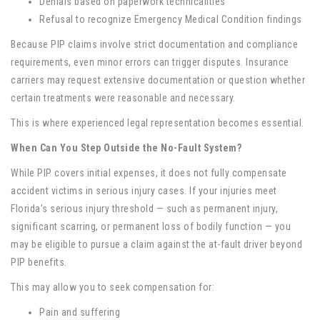
Denials based on paperwork technicalities
Refusal to recognize Emergency Medical Condition findings
Because PIP claims involve strict documentation and compliance
requirements, even minor errors can trigger disputes. Insurance
carriers may request extensive documentation or question whether
certain treatments were reasonable and necessary.
This is where experienced legal representation becomes essential.
When Can You Step Outside the No-Fault System?
While PIP covers initial expenses, it does not fully compensate
accident victims in serious injury cases. If your injuries meet
Florida’s serious injury threshold — such as permanent injury,
significant scarring, or permanent loss of bodily function — you
may be eligible to pursue a claim against the at-fault driver beyond
PIP benefits.
This may allow you to seek compensation for:
Pain and suffering