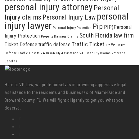
personal injury attorney
Personal
personal
Injury claims
Personal Injury Law
injury lawyer
Pip
PIP(Personal
Personal Injury Protection
South Florida law firm
Injury Protection
Property Damage Claims
Traffic Ticket
Ticket Defense
traffic defense
Traffic Ticket
Defense
Traffic Tickets
VA Disability Assistance
VA Disability Claims
Veterans
Benefits
Here at VP Law, we pride ourselves in providing aggressive legal
assistance to the residents and businesses of Miami-Dade and
Broward County, FL. We will fight diligently to get you what you
deserve.