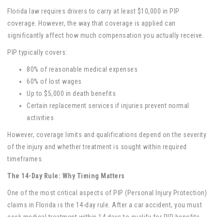
Florida law requires drivers to carry at least $10,000 in PIP
coverage. However, the way that coverage is applied can
significantly affect how much compensation you actually receive.
PIP typically covers:
80% of reasonable medical expenses
60% of lost wages
Up to $5,000 in death benefits
Certain replacement services if injuries prevent normal
activities
However, coverage limits and qualifications depend on the severity
of the injury and whether treatment is sought within required
timeframes.
The 14-Day Rule: Why Timing Matters
One of the most critical aspects of PIP (Personal Injury Protection)
claims in Florida is the 14-day rule. After a car accident, you must