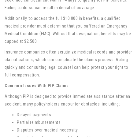
seek medical treatment within 14 days to qualify for PIP benefits.
Failing to do so can result in denial of coverage.
Additionally, to access the full $10,000 in benefits, a qualified
medical provider must determine that you suffered an Emergency
Medical Condition (EMC). Without that designation, benefits may be
capped at $2,500.
Insurance companies often scrutinize medical records and provider
classifications, which can complicate the claims process. Acting
quickly and consulting legal counsel can help protect your right to
full compensation.
Common Issues With PIP Claims
Although PIP is designed to provide immediate assistance after an
accident, many policyholders encounter obstacles, including:
Delayed payments
Partial reimbursements
Disputes over medical necessity