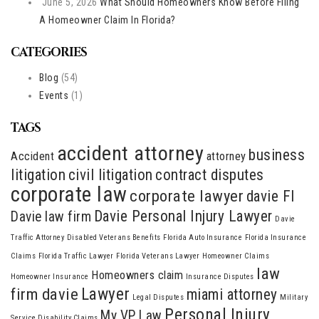
June 5, 2026
What Should Homeowners Know Before Filing
A Homeowner Claim In Florida?
CATEGORIES
Blog
(54)
Events
(1)
TAGS
accident attorney
business
Accident
attorney
litigation
civil litigation
contract disputes
corporate law
corporate lawyer
davie Fl
Davie Personal Injury Lawyer
Davie law firm
Davie
Traffic Attorney
Disabled Veterans Benefits
Florida Auto Insurance
Florida Insurance
Claims
Florida Traffic Lawyer
Florida Veterans Lawyer
Homeowner Claims
law
Homeowners claim
Homeowner Insurance
Insurance Disputes
Lawyer
firm davie
miami attorney
Legal Disputes
Military
Personal Injury
My VP Law
Service Disability Claims