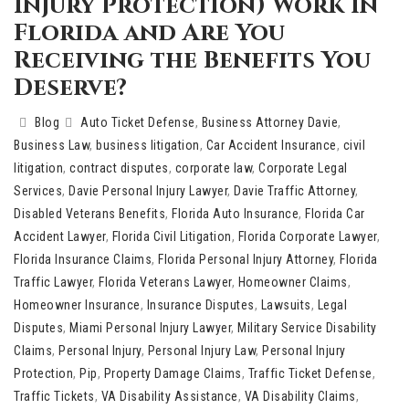
Injury Protection) Work in
Florida and Are You
Receiving the Benefits You
Deserve?
Blog
Auto Ticket Defense
,
Business Attorney Davie
,
Business Law
,
business litigation
,
Car Accident Insurance
,
civil
litigation
,
contract disputes
,
corporate law
,
Corporate Legal
Services
,
Davie Personal Injury Lawyer
,
Davie Traffic Attorney
,
Disabled Veterans Benefits
,
Florida Auto Insurance
,
Florida Car
Accident Lawyer
,
Florida Civil Litigation
,
Florida Corporate Lawyer
,
Florida Insurance Claims
,
Florida Personal Injury Attorney
,
Florida
Traffic Lawyer
,
Florida Veterans Lawyer
,
Homeowner Claims
,
Homeowner Insurance
,
Insurance Disputes
,
Lawsuits
,
Legal
Disputes
,
Miami Personal Injury Lawyer
,
Military Service Disability
Claims
,
Personal Injury
,
Personal Injury Law
,
Personal Injury
Protection
,
Pip
,
Property Damage Claims
,
Traffic Ticket Defense
,
Traffic Tickets
,
VA Disability Assistance
,
VA Disability Claims
,