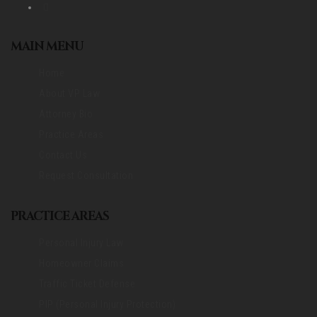
MAIN MENU
Home
About VP Law
Attorney Bio
Practice Areas
Contact Us
Request Consultation
PRACTICE AREAS
Personal Injury Law
Homeowner Claims
Traffic Ticket Defense
PIP (Personal Injury Protection)