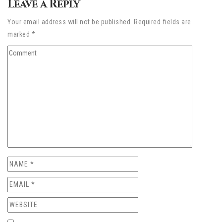
Leave a Reply
Your email address will not be published. Required fields are
marked *