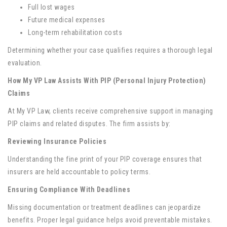
Full lost wages
Future medical expenses
Long-term rehabilitation costs
Determining whether your case qualifies requires a thorough legal
evaluation.
How My VP Law Assists With PIP (Personal Injury Protection)
Claims
At My VP Law, clients receive comprehensive support in managing
PIP claims and related disputes. The firm assists by:
Reviewing Insurance Policies
Understanding the fine print of your PIP coverage ensures that
insurers are held accountable to policy terms.
Ensuring Compliance With Deadlines
Missing documentation or treatment deadlines can jeopardize
benefits. Proper legal guidance helps avoid preventable mistakes.