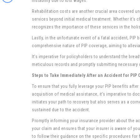
instability due to lost wages.
Rehabilitation costs are another crucial area covered und
services beyond initial medical treatment. Whether it’s c
recognizes the importance of these services in the holi
Lastly, in the unfortunate event of a fatal accident, PIP
comprehensive nature of PIP coverage, aiming to alleviate
It’s imperative for policyholders to understand the bread
meticulous records and promptly submitting necessary 
Steps to Take Immediately After an Accident for PIP 
To ensure that you fully leverage your PIP benefits afte
acquisition of medical assistance, it’s imperative to do
initiates your path to recovery but also serves as a corn
sustained due to the accident.
Promptly informing your insurance provider about the acc
your claim and ensures that your insurer is aware of your
to follow their guidance on the specific procedures for f