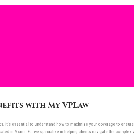
nefits with My VPLaw
its, it’s essential to understand how to maximize your coverage to ensur
ted in Miami, FL, we specialize in helping clients navigate the complex 