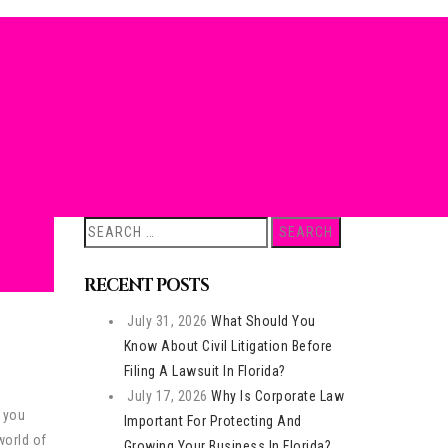
Search
for:
RECENT POSTS
July 31, 2026
What Should You
Know About Civil Litigation Before
Filing A Lawsuit In Florida?
July 17, 2026
Why Is Corporate Law
e you
Important For Protecting And
world of
Growing Your Business In Florida?