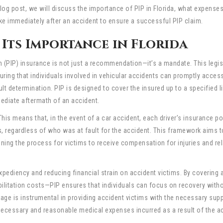
 blog post, we will discuss the importance of PIP in Florida, what expenses
ke immediately after an accident to ensure a successful PIP claim.
Its Importance in Florida
on (PIP) insurance is not just a recommendation—it’s a mandate. This legis
ing that individuals involved in vehicular accidents can promptly acces
t determination. PIP is designed to cover the insured up to a specified li
mediate aftermath of an accident.
 This means that, in the event of a car accident, each driver’s insurance po
s, regardless of who was at fault for the accident. This framework aims 
ining the process for victims to receive compensation for injuries and re
xpediency and reducing financial strain on accident victims. By covering 
ilitation costs—PIP ensures that individuals can focus on recovery witho
age is instrumental in providing accident victims with the necessary supp
 necessary and reasonable medical expenses incurred as a result of the a