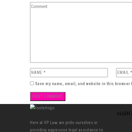
Save my name, email, and website in this browser 
MAIN
Here at VP Law, we pride ourselves in
H
providing aggressive legal assistance to