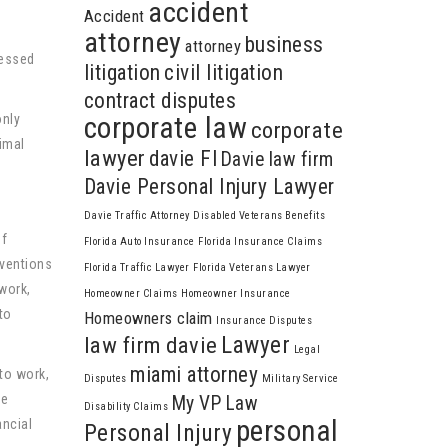
accident
Accident
attorney
business
attorney
ressed
litigation
civil litigation
contract disputes
only
corporate law
corporate
imal
lawyer
davie Fl
Davie law firm
Davie Personal Injury Lawyer
Davie Traffic Attorney
Disabled Veterans Benefits
of
Florida Auto Insurance
Florida Insurance Claims
rventions
Florida Traffic Lawyer
Florida Veterans Lawyer
 work,
Homeowner Claims
Homeowner Insurance
to
Homeowners claim
Insurance Disputes
Lawyer
law firm davie
Legal
miami attorney
 to work,
Disputes
Military Service
he
My VP Law
Disability Claims
personal
ancial
Personal Injury