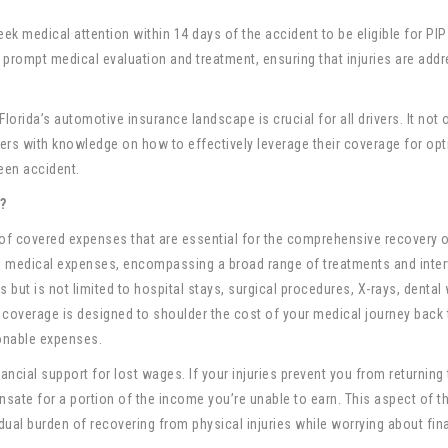
eek medical attention within 14 days of the accident to be eligible for PIP
 prompt medical evaluation and treatment, ensuring that injuries are add
Florida’s automotive insurance landscape is crucial for all drivers. It not 
ers with knowledge on how to effectively leverage their coverage for opt
een accident.
?
 of covered expenses that are essential for the comprehensive recovery 
 to medical expenses, encompassing a broad range of treatments and inte
s but is not limited to hospital stays, surgical procedures, X-rays, dental
e coverage is designed to shoulder the cost of your medical journey back 
onable expenses.
ancial support for lost wages. If your injuries prevent you from returning
nsate for a portion of the income you’re unable to earn. This aspect of t
ual burden of recovering from physical injuries while worrying about fin