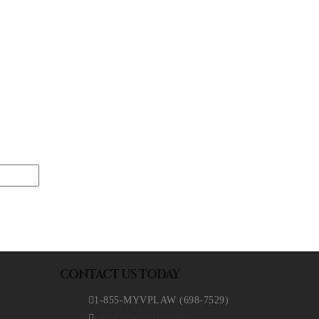
CONTACT US TODAY
1-855-MYVPLAW (698-7529)
vperez@myvplaw.com