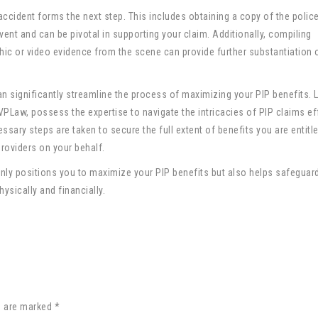
ccident forms the next step. This includes obtaining a copy of the police
vent and can be pivotal in supporting your claim. Additionally, compiling
c or video evidence from the scene can provide further substantiation 
n significantly streamline the process of maximizing your PIP benefits. 
 VPLaw, possess the expertise to navigate the intricacies of PIP claims eff
ssary steps are taken to secure the full extent of benefits you are entitle
roviders on your behalf.
only positions you to maximize your PIP benefits but also helps safeguar
sically and financially.
s are marked *