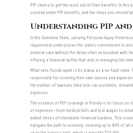
PIP claims to get the most out of their benefits. In this
covered under PIP benefits, and the steps you should ta
Understanding PIP and 
In the Sunshine State, carrying Personal Injury Protecti
requirement underscores the state’s commitment to ensur
medical care without the delay often associated with faul
offering a financial buffer that aids in managing the im
What sets Florida apart is its status as a no-fault state.
responsible for covering their own injuries and expense
the number of lawsuits filed over car accidents, streaml
expenses.
The essence of PIP coverage in Florida is its focus on e
of expenses—from medical bills and lost wages to rehab
added stress of immediate financial burdens. This cover
navigate the path to recovery, covering up to 80% of all
up to the policy’s limit, which is typically $10,000.