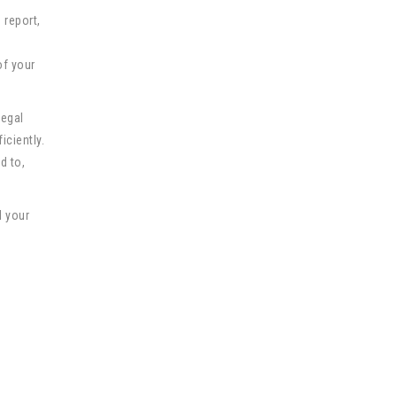
 report,
of your
Legal
iciently.
d to,
d your