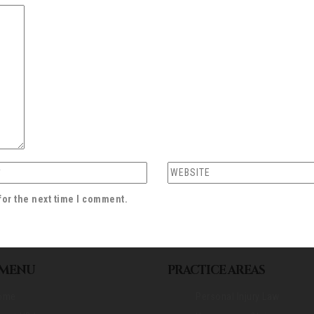
for the next time I comment.
 MENU
PRACTICE AREAS
ome
Personal Injury Law