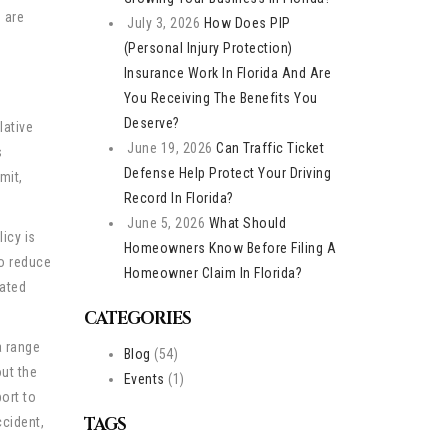
 are
July 3, 2026
How Does PIP
(Personal Injury Protection)
Insurance Work In Florida And Are
You Receiving The Benefits You
Deserve?
lative
June 19, 2026
Can Traffic Ticket
s
Defense Help Protect Your Driving
mit,
Record In Florida?
June 5, 2026
What Should
licy is
Homeowners Know Before Filing A
to reduce
Homeowner Claim In Florida?
lated
CATEGORIES
a range
Blog
(54)
ut the
Events
(1)
ort to
TAGS
ccident,