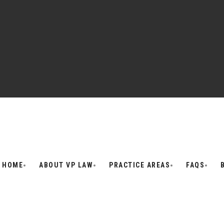
HOME
ABOUT VP LAW
PRACTICE AREAS
FAQS