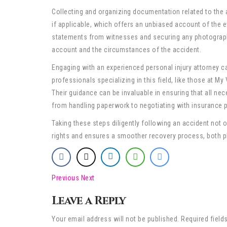
Collecting and organizing documentation related to the a
if applicable, which offers an unbiased account of the e
statements from witnesses and securing any photographi
account and the circumstances of the accident.
Engaging with an experienced personal injury attorney ca
professionals specializing in this field, like those at My
Their guidance can be invaluable in ensuring that all nece
from handling paperwork to negotiating with insurance p
Taking these steps diligently following an accident not 
rights and ensures a smoother recovery process, both phy
Previous
Next
Leave a Reply
Your email address will not be published. Required field