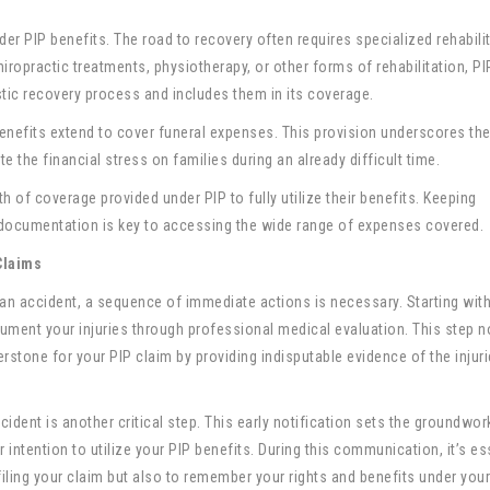
er PIP benefits. The road to recovery often requires specialized rehabilit
hiropractic treatments, physiotherapy, or other forms of rehabilitation, PI
stic recovery process and includes them in its coverage.
 benefits extend to cover funeral expenses. This provision underscores th
 the financial stress on families during an already difficult time.
th of coverage provided under PIP to fully utilize their benefits. Keeping
documentation is key to accessing the wide range of expenses covered.
Claims
r an accident, a sequence of immediate actions is necessary. Starting with
cument your injuries through professional medical evaluation. This step n
erstone for your PIP claim by providing indisputable evidence of the injur
ident is another critical step. This early notification sets the groundwor
 intention to utilize your PIP benefits. During this communication, it’s es
iling your claim but also to remember your rights and benefits under your