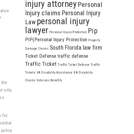
injury attorney
Personal
ative
Injury claims
Personal Injury
P
personal injury
Law
lawyer
Pip
Personal Injury Protection
e
PIP(Personal Injury Protection
Property
South Florida law firm
Damage Claims
Ticket Defense
traffic defense
Traffic Ticket
Traffic Ticket Defense
Traffic
Tickets
VA Disability Assistance
VA Disability
Claims
Veterans Benefits
 the
ot only
ies
k for
sential
 policy.