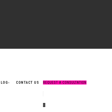
BLOG
CONTACT US
REQUEST A CONSULTATION