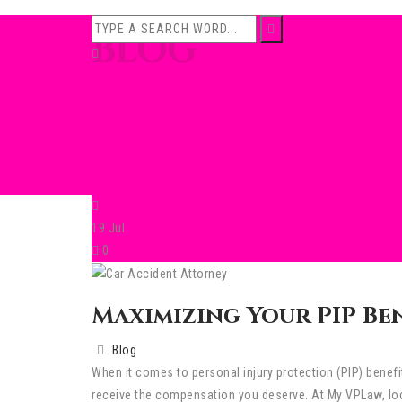
BLOG
19
Jul
0
Maximizing Your PIP Be
Blog
When it comes to personal injury protection (PIP) benef
receive the compensation you deserve. At My VPLaw, loca