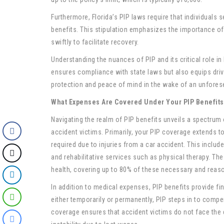
Furthermore, Florida’s PIP laws require that individuals s
benefits. This stipulation emphasizes the importance of
swiftly to facilitate recovery.
Understanding the nuances of PIP and its critical role in 
ensures compliance with state laws but also equips driv
protection and peace of mind in the wake of an unfores
What Expenses Are Covered Under Your PIP Benefits
Navigating the realm of PIP benefits unveils a spectrum
accident victims. Primarily, your PIP coverage extends
required due to injuries from a car accident. This include
and rehabilitative services such as physical therapy. Th
health, covering up to 80% of these necessary and reas
In addition to medical expenses, PIP benefits provide fin
either temporarily or permanently, PIP steps in to compe
coverage ensures that accident victims do not face the d