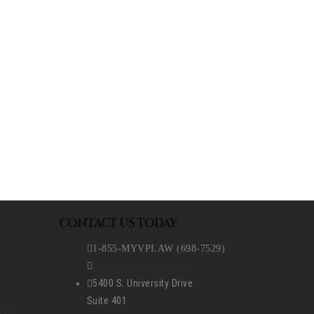
REQUEST A CONSULTATION
CONTACT US TODAY
1-855-MYVPLAW (698-7529)
vperez@myvplaw.com
5400 S. University Drive
Suite 401
ion)