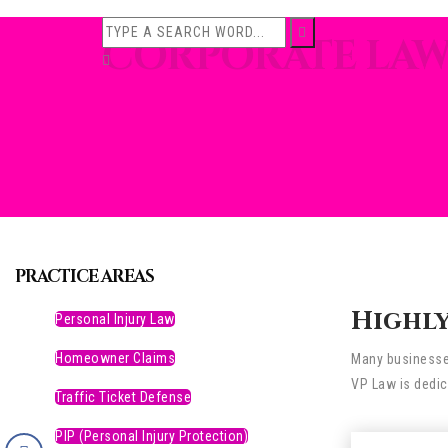
CORPORATE LA
PRACTICE AREAS
Highly
Personal Injury Law
Homeowner Claims
Many businesses
VP Law is dedic
Traffic Ticket Defense
PIP (Personal Injury Protection)