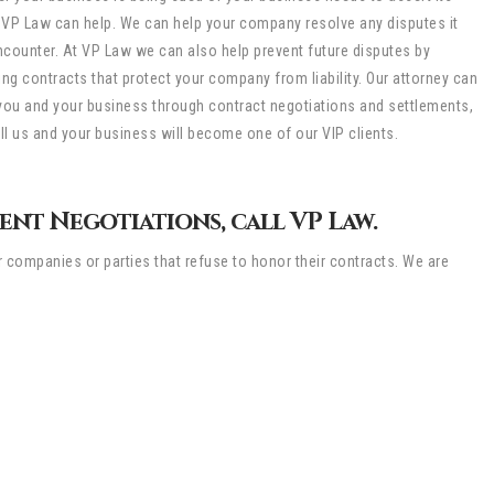
, VP Law can help. We can help your company resolve any disputes it
counter. At VP Law we can also help prevent future disputes by
ing contracts that protect your company from liability. Our attorney can
you and your business through contract negotiations and settlements,
all us and your business will become one of our VIP clients.
nt Negotiations, call VP Law.
r companies or parties that refuse to honor their contracts. We are