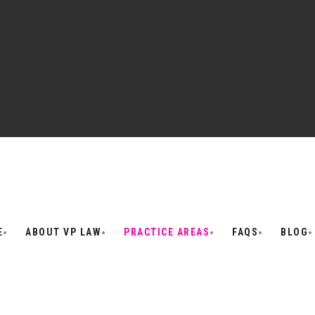
E
ABOUT VP LAW
PRACTICE AREAS
FAQS
BLOG