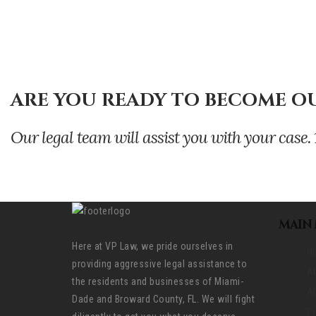
ARE YOU READY TO BECOME OU
Our legal team will assist you with your ca
MAIN
Here at VP Law, we pride ourselves in
H
providing aggressive legal assistance to
A
the residents and businesses of Miami-
At
Dade and Broward County, FL. We will fight
Pr