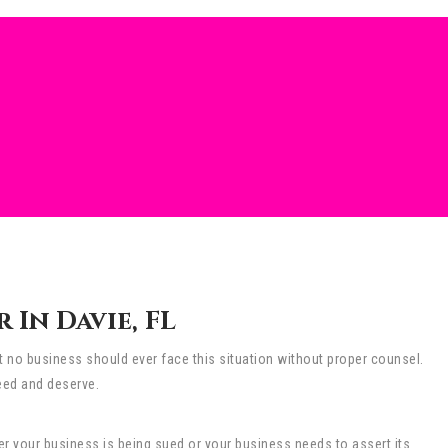
In Davie, FL
t no business should ever face this situation without proper counsel.
eed and deserve.
r your business is being sued or your business needs to assert its