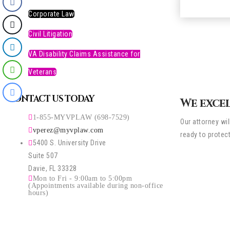
Corporate Law
Civil Litigation
VA Disability Claims Assistance for
Veterans
CONTACT US TODAY
We excel
1-855-MYVPLAW (698-7529)
Our attorney wi
vperez@myvplaw.com
ready to protec
5400 S. University Drive
Suite 507
Davie, FL 33328
Mon to Fri - 9:00am to 5:00pm
(Appointments available during non-office
hours)