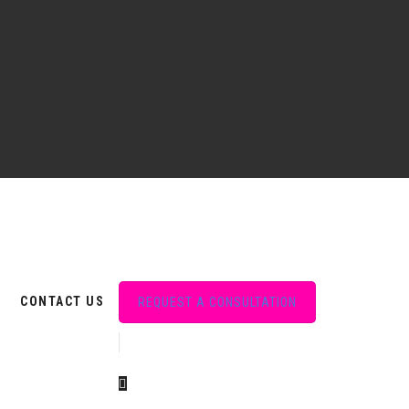
CONTACT US
REQUEST A CONSULTATION