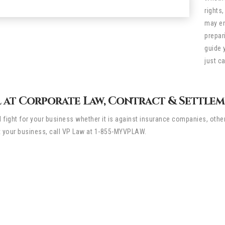
rights
may en
prepar
guide 
just c
 at Corporate Law, Contract & Settleme
ll fight for your business whether it is against insurance companies, othe
t your business, call VP Law at 1-855-MYVPLAW.