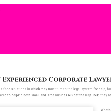
W
 Experienced Corporate Lawyer 
 face situations in which they must turn to the legal system for help, bu
ated to helping both small and large businesses get the legal help they n
Whethe