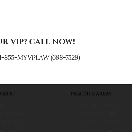
R VIP? CALL NOW!
se. 1-855-MYVPLAW (698-7529)
 MENU
PRACTICE AREAS
ome
Personal Injury Law
bout VP Law
Homeowner Claims
torney Bio
Traffic Ticket Defense
actice Areas
PIP (Personal Injury Protect