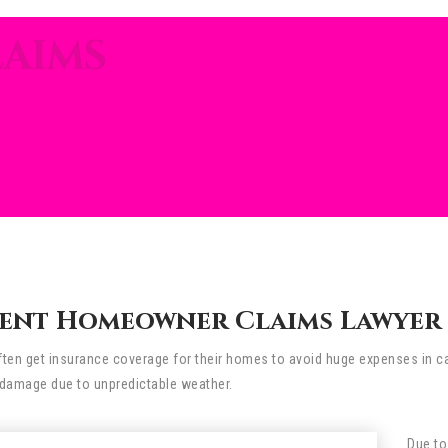
AIMS
ent Homeowner Claims Lawyer I
n get insurance coverage for their homes to avoid huge expenses in cas
damage due to unpredictable weather.
Due to