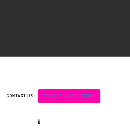
CONTACT US
REQUEST A CONSULTATION