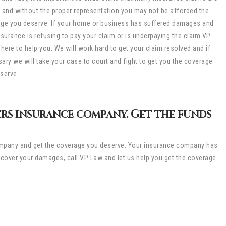
 and without the proper representation you may not be afforded the
ge you deserve. If your home or business has suffered damages and
nsurance is refusing to pay your claim or is underpaying the claim VP
 here to help you. We will work hard to get your claim resolved and if
ary we will take your case to court and fight to get you the coverage
serve.
rs insurance company. Get the funds
 company and get the coverage you deserve. Your insurance company has
t cover your damages, call VP Law and let us help you get the coverage