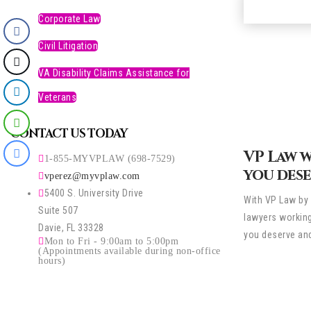
Corporate Law
Civil Litigation
VA Disability Claims Assistance for
Veterans
CONTACT US TODAY
VP Law 
1-855-MYVPLAW (698-7529)
you dese
vperez@myvplaw.com
5400 S. University Drive
With VP Law by 
Suite 507
lawyers working
Davie, FL 33328
you deserve and
Mon to Fri - 9:00am to 5:00pm
(Appointments available during non-office
hours)