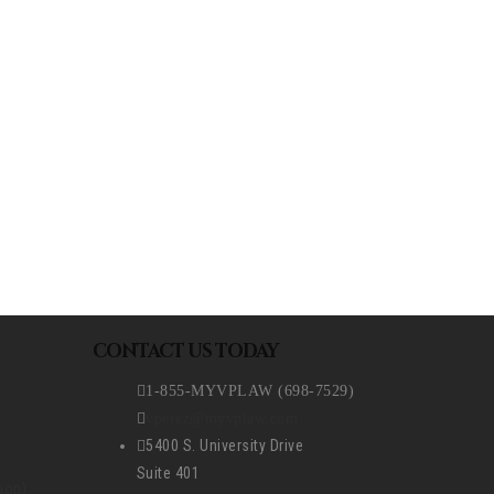
REQUEST A CONSULTATION
CONTACT US TODAY
1-855-MYVPLAW (698-7529)
vperez@myvplaw.com
5400 S. University Drive
Suite 401
ion)