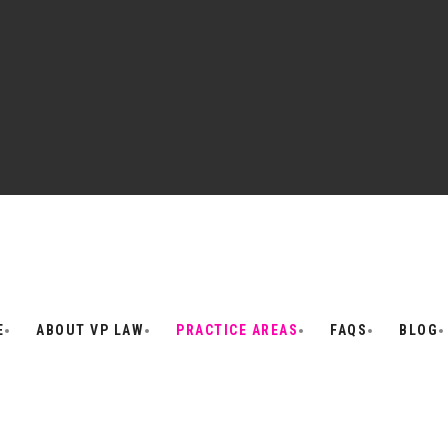
E
ABOUT VP LAW
PRACTICE AREAS
FAQS
BLOG