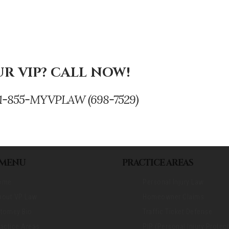
R VIP? CALL NOW!
se. 1-855-MYVPLAW (698-7529)
 MENU
PRACTICE AREAS
ome
Personal Injury Law
bout VP Law
Homeowner Claims
torney Bio
Traffic Ticket Defense
actice Areas
PIP (Personal Injury Protect