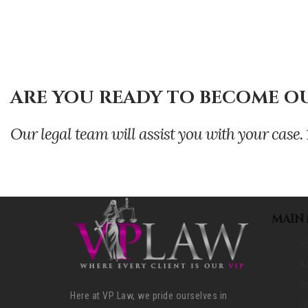
ARE YOU READY TO BECOME OU
Our legal team will assist you with your ca
MAIN
H
A
At
Here at VP Law, we pride ourselves in
Pr