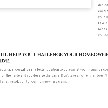
denied
covera
your i
Law is
necess
you de
will help you challenge your homeowne
rve.
your side you will be in a better position to go against your insurance
 on their side and you deserve the same. Don’t take an offer that doesn’
 a fair resolution to your homeowners claim.