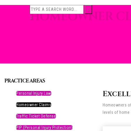
HOMEOWNER CL
PRACTICE AREAS
Excell
Personal Injury Law
Homeowner Claims
Homeowners ofte
levels of home 
Traffic Ticket Defense
PIP (Personal Injury Protection)