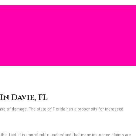
n Davie, FL
e of damage. The state of Florida has a propensity for increased
 this fact, it is important to understand that many insurance claims are